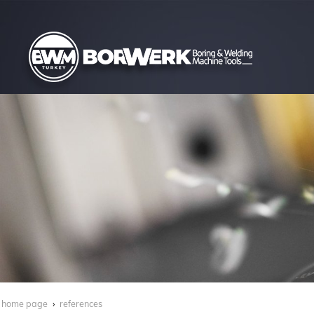
home page
references