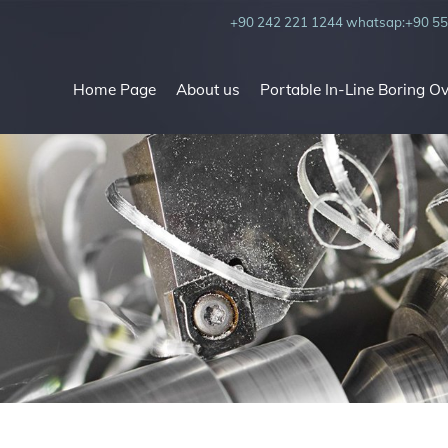
+90 242 221 1244
whatsap:+90 55
Home Page
About us
Portable In-Line Boring O