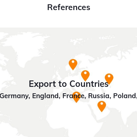
References
Export to Countries
Germany, England, France, Russia, Poland