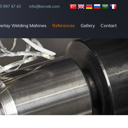
5 997 47 43
info@borvek.com
verlay Welding Mahines
References
Gallery
Contact